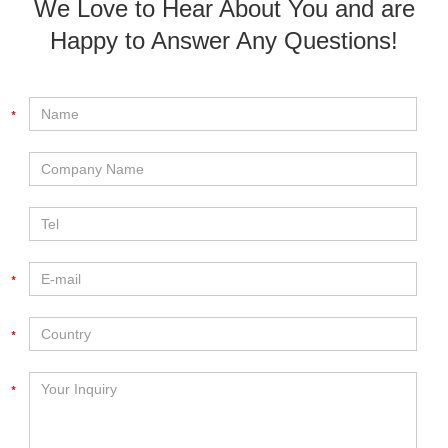
We Love to Hear About You and are
Happy to Answer Any Questions!