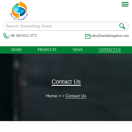
+86 189 0312 3772
sales@metalskingdom.com
HOME
PRODUCTS
NEWS
CONTACT US
Contact Us
Home
> >
Contact Us