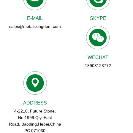
E-MAIL
SKYPE
sales@metalskingdom.com
WECHAT
18903123772
ADDRESS
4-2210, Future Stone,
No.1999 Qiyi East
Road, Baoding,Hebei,China
PC 071030