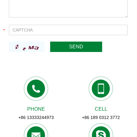
PHONE
CELL
+86 13333244973
+86 189 0312 3772