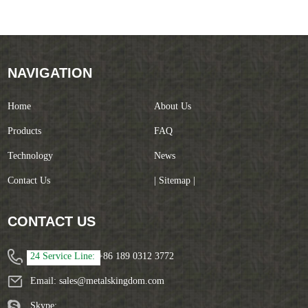
NAVIGATION
Home
About Us
Products
FAQ
Technology
News
Contact Us
| Sitemap |
CONTACT US
24 Service Line:
+86 189 0312 3772
Email:
sales@metalskingdom.com
Skype: