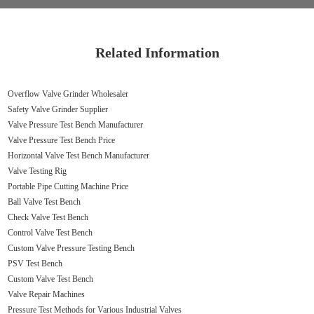
Related Information
Overflow Valve Grinder Wholesaler
Safety Valve Grinder Supplier
Valve Pressure Test Bench Manufacturer
Valve Pressure Test Bench Price
Horizontal Valve Test Bench Manufacturer
Valve Testing Rig
Portable Pipe Cutting Machine Price
Ball Valve Test Bench
Check Valve Test Bench
Control Valve Test Bench
Custom Valve Pressure Testing Bench
PSV Test Bench
Custom Valve Test Bench
Valve Repair Machines
Pressure Test Methods for Various Industrial Valves