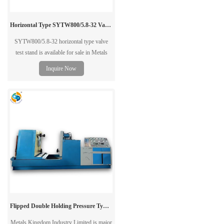
Horizontal Type SYTW800/5.8-32 Valve Test Stand Bench
SYTW800/5.8-32 horizontal type valve
test stand is available for sale in Metals
Kingdom. Our valve test stand is suitable
Inquire Now
for gate valve,globe valve,ball valve,check
valve and etc direct-flange connection
valves. contact us now.
Flipped Double Holding Pressure Type Valve Test Bench
Metals Kingdom Industry Limited is major