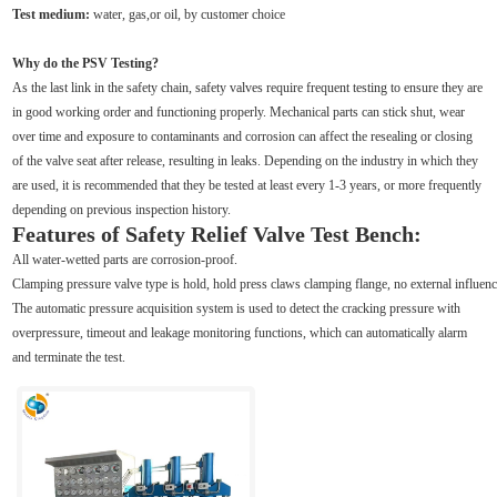
Test medium:
water, gas,or oil, by customer choice
Why do the PSV Testing?
As the last link in the safety chain, safety valves require frequent testing to ensure they are
in good working order and functioning properly. Mechanical parts can stick shut, wear
over time and exposure to contaminants and corrosion can affect the resealing or closing
of the valve seat after release, resulting in leaks. Depending on the industry in which they
are used, it is recommended that they be tested at least every 1-3 years, or more frequently
depending on previous inspection history.
Features of Safety Relief Valve Test Bench:
All water-wetted parts are corrosion-proof.
Clamping pressure valve type is hold, hold press claws clamping flange, no external influence
The automatic pressure acquisition system is used to detect the cracking pressure with
overpressure, timeout and leakage monitoring functions, which can automatically alarm
and terminate the test.