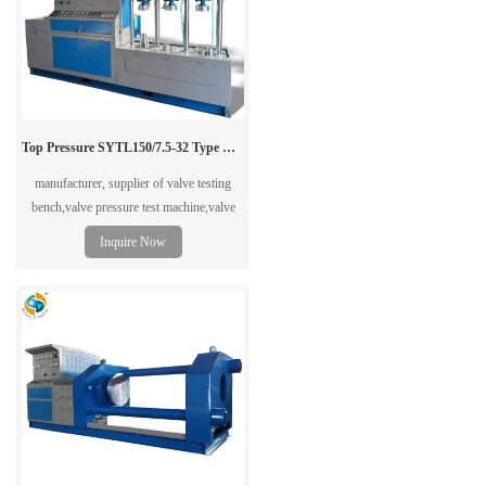
Top Pressure SYTL150/7.5-32 Type Vertical Valve Test Bench
manufacturer, supplier of valve testing
bench,valve pressure test machine,valve
tester in China.
Inquire Now