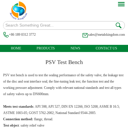
+86 189 0312 3772
sales@metalskingdom.com
HOME
PRODUCTS
NEWS
CONTACT US
PSV Test Bench
PSV test bench is used to test the sealing performance of the safety valve, the leakage test
of the disc and seat interface seal; the fine-tuning leak test; the function test and the
working pressure adjustment. Comply with relevant national standards and test all types
of safety valves up to DN600mm.
Meets test standards
: API 598; API 527; DIN EN 12266; ISO 5208; ASME B 16.5;
ASTME 1003-05; GOST 5762-2002; National Standard 9544-2005.
Connection method:
flange, thread.
Test object
: safety relief valve