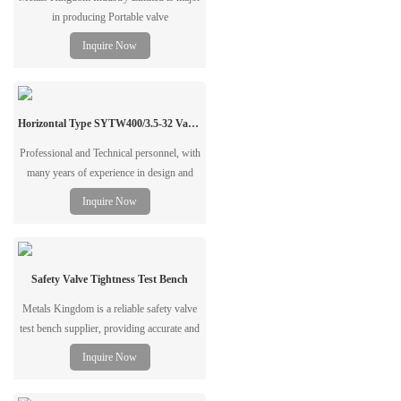
in producing Portable valve
grinder,Stationary Valve Grinder,Valve
Inquire Now
Closed Test Bench,Pipe Beveling and
Cutting Machine since1994
Horizontal Type SYTW400/3.5-32 Valve Test Bench
Professional and Technical personnel, with
many years of experience in design and
manufacturing Testing and Repair
Inquire Now
Equipment for Valve & Pipes,valve
pressure test bench,valve grinding
machine,pipe beveling&cutting machine
Safety Valve Tightness Test Bench
Metals Kingdom is a reliable safety valve
test bench supplier, providing accurate and
stable testing solutions for industrial valve
Inquire Now
inspection. Wholesale supply and
customized configurations are available.