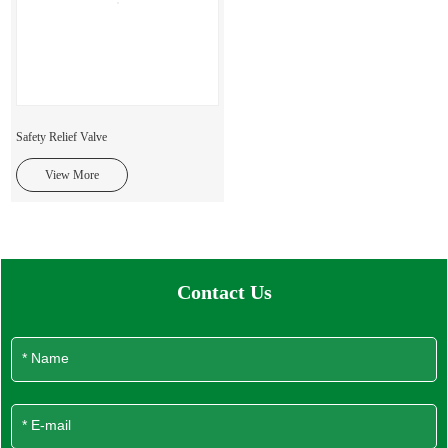
Safety Relief Valve
View More
Contact Us