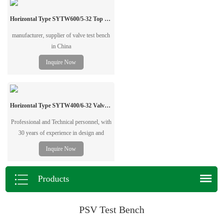
Contact us for bulk orders and
professional testing solutions.
Horizontal Type SYTW600/5-32 Top Pressure Valve Test Bench
manufacturer, supplier of valve test bench
in China
Inquire Now
Horizontal Type SYTW400/6-32 Valve Test Bench
Professional and Technical personnel, with
30 years of experience in design and
manufacturing Horizontal Type Valve
Inquire Now
Pressure Test Bench, valve pressure test
bench, valve grinding machine, pipe
beveling&cutting machine.
Products
PSV Test Bench