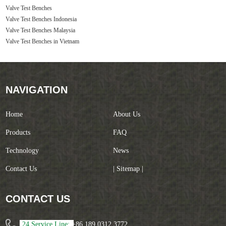
Valve Test Benches
Valve Test Benches Indonesia
Valve Test Benches Malaysia
Valve Test Benches in Vietnam
NAVIGATION
Home
About Us
Products
FAQ
Technology
News
Contact Us
| Sitemap |
CONTACT US
24 Service Line:
+86 189 0312 3772