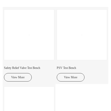
Safety Relief Valve Test Bench
PSV Test Bench
View More
View More