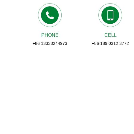
PHONE
CELL
+86 13333244973
+86 189 0312 3772