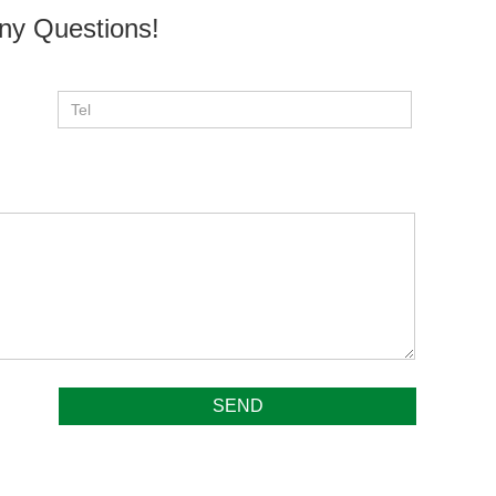
ny Questions!