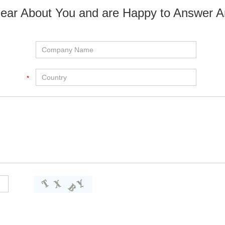
ear About You and are Happy to Answer A