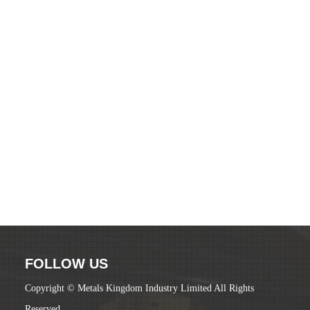
FOLLOW US
Copyright © Metals Kingdom Industry Limited All Rights
Reserved