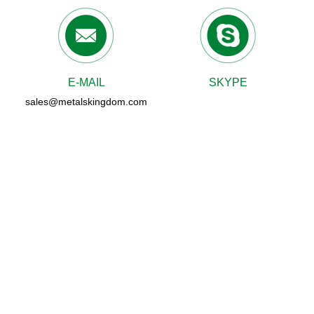
E-MAIL
SKYPE
sales@metalskingdom.com