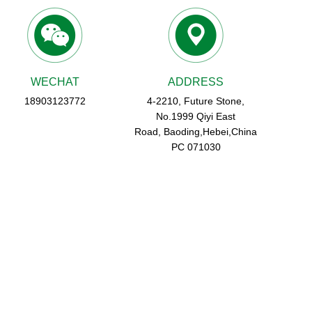
WECHAT
ADDRESS
18903123772
4-2210, Future Stone,
No.1999 Qiyi East
Road, Baoding,Hebei,China
PC 071030