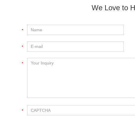
We Love to H