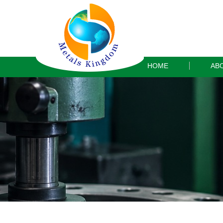
HOME
AB