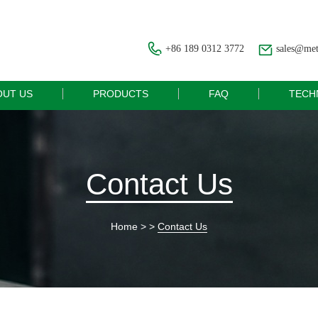
+86 189 0312 3772
sales@me
OUT US
PRODUCTS
FAQ
TECH
Contact Us
Home
> >
Contact Us