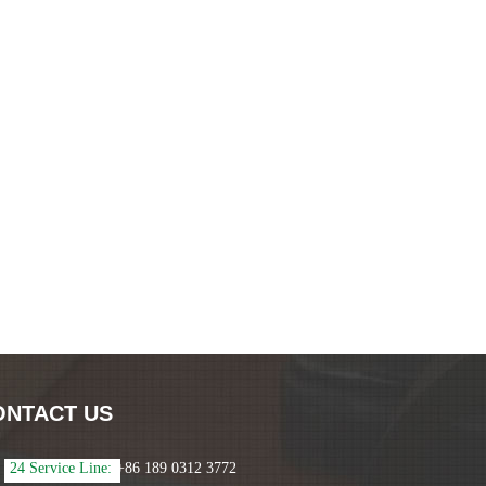
ONTACT US
24 Service Line:
+86 189 0312 3772