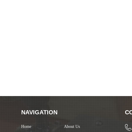
NAVIGATION
C
Home
About Us