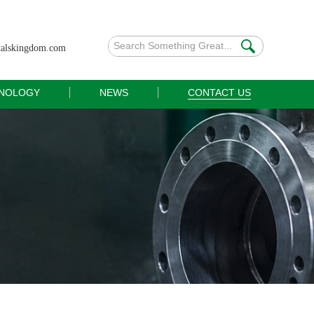
talskingdom.com
NOLOGY
NEWS
CONTACT US