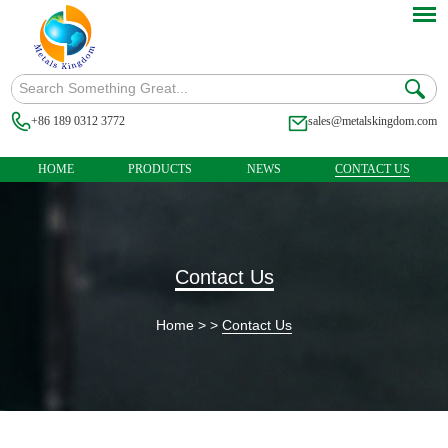
+86 189 0312 3772
sales@metalskingdom.com
HOME
PRODUCTS
NEWS
CONTACT US
Contact Us
Home
> >
Contact Us