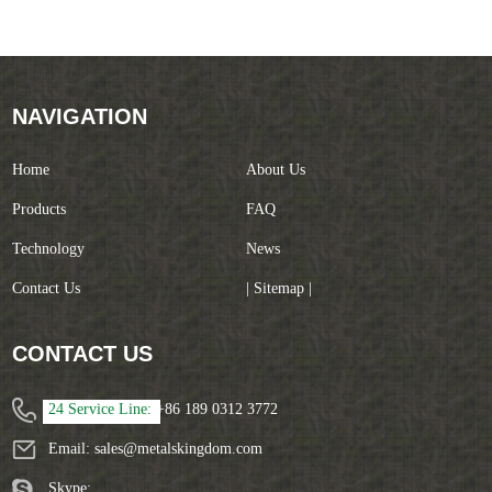
NAVIGATION
Home
About Us
Products
FAQ
Technology
News
Contact Us
| Sitemap |
CONTACT US
24 Service Line:
+86 189 0312 3772
Email:
sales@metalskingdom.com
Skype: