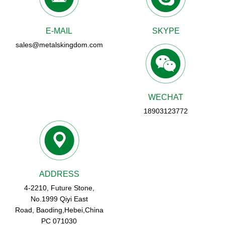
E-MAIL
SKYPE
sales@metalskingdom.com
WECHAT
18903123772
ADDRESS
4-2210, Future Stone,
No.1999 Qiyi East
Road, Baoding,Hebei,China
PC 071030