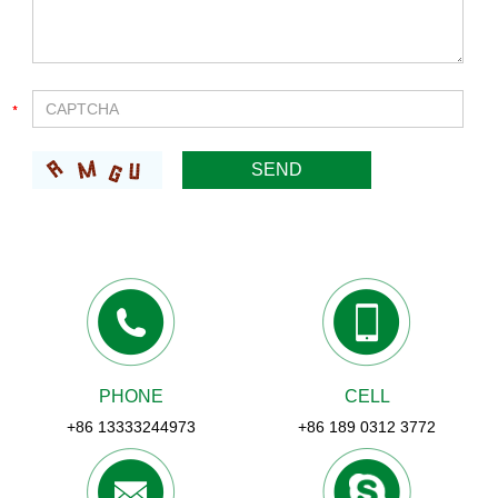
PHONE
CELL
+86 13333244973
+86 189 0312 3772