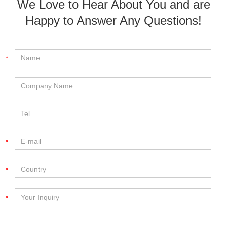
We Love to Hear About You and are
Happy to Answer Any Questions!