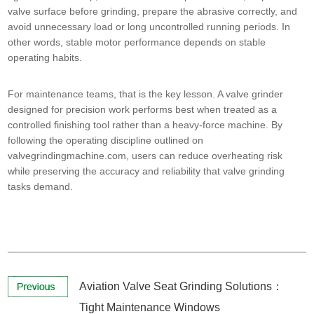
valve surface before grinding, prepare the abrasive correctly, and
avoid unnecessary load or long uncontrolled running periods. In
other words, stable motor performance depends on stable
operating habits.
For maintenance teams, that is the key lesson. A valve grinder
designed for precision work performs best when treated as a
controlled finishing tool rather than a heavy-force machine. By
following the operating discipline outlined on
valvegrindingmachine.com, users can reduce overheating risk
while preserving the accuracy and reliability that valve grinding
tasks demand.
Aviation Valve Seat Grinding Solutions：
Tight Maintenance Windows