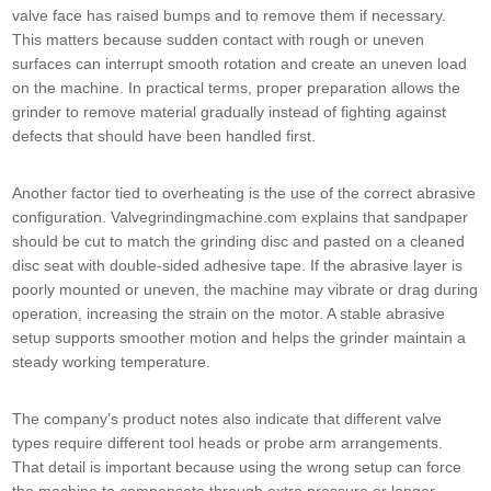
valve face has raised bumps and to remove them if necessary.
This matters because sudden contact with rough or uneven
surfaces can interrupt smooth rotation and create an uneven load
on the machine. In practical terms, proper preparation allows the
grinder to remove material gradually instead of fighting against
defects that should have been handled first.
Another factor tied to overheating is the use of the correct abrasive
configuration. Valvegrindingmachine.com explains that sandpaper
should be cut to match the grinding disc and pasted on a cleaned
disc seat with double-sided adhesive tape. If the abrasive layer is
poorly mounted or uneven, the machine may vibrate or drag during
operation, increasing the strain on the motor. A stable abrasive
setup supports smoother motion and helps the grinder maintain a
steady working temperature.
The company’s product notes also indicate that different valve
types require different tool heads or probe arm arrangements.
That detail is important because using the wrong setup can force