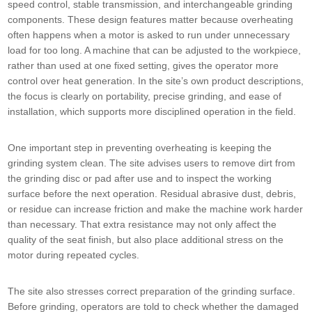
speed control, stable transmission, and interchangeable grinding
components. These design features matter because overheating
often happens when a motor is asked to run under unnecessary
load for too long. A machine that can be adjusted to the workpiece,
rather than used at one fixed setting, gives the operator more
control over heat generation. In the site’s own product descriptions,
the focus is clearly on portability, precise grinding, and ease of
installation, which supports more disciplined operation in the field.
One important step in preventing overheating is keeping the
grinding system clean. The site advises users to remove dirt from
the grinding disc or pad after use and to inspect the working
surface before the next operation. Residual abrasive dust, debris,
or residue can increase friction and make the machine work harder
than necessary. That extra resistance may not only affect the
quality of the seat finish, but also place additional stress on the
motor during repeated cycles.
The site also stresses correct preparation of the grinding surface.
Before grinding, operators are told to check whether the damaged