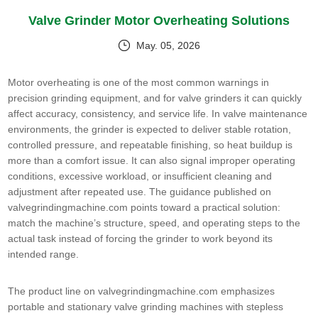
Valve Grinder Motor Overheating Solutions
May. 05, 2026
Motor overheating is one of the most common warnings in
precision grinding equipment, and for valve grinders it can quickly
affect accuracy, consistency, and service life. In valve maintenance
environments, the grinder is expected to deliver stable rotation,
controlled pressure, and repeatable finishing, so heat buildup is
more than a comfort issue. It can also signal improper operating
conditions, excessive workload, or insufficient cleaning and
adjustment after repeated use. The guidance published on
valvegrindingmachine.com points toward a practical solution:
match the machine’s structure, speed, and operating steps to the
actual task instead of forcing the grinder to work beyond its
intended range.
The product line on valvegrindingmachine.com emphasizes
portable and stationary valve grinding machines with stepless