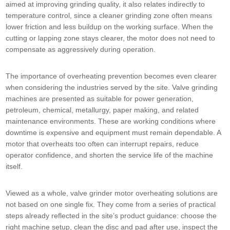
aimed at improving grinding quality, it also relates indirectly to
temperature control, since a cleaner grinding zone often means
lower friction and less buildup on the working surface. When the
cutting or lapping zone stays clearer, the motor does not need to
compensate as aggressively during operation.
The importance of overheating prevention becomes even clearer
when considering the industries served by the site. Valve grinding
machines are presented as suitable for power generation,
petroleum, chemical, metallurgy, paper making, and related
maintenance environments. These are working conditions where
downtime is expensive and equipment must remain dependable. A
motor that overheats too often can interrupt repairs, reduce
operator confidence, and shorten the service life of the machine
itself.
Viewed as a whole, valve grinder motor overheating solutions are
not based on one single fix. They come from a series of practical
steps already reflected in the site’s product guidance: choose the
right machine setup, clean the disc and pad after use, inspect the