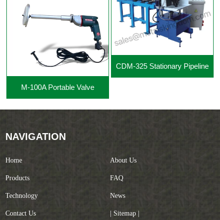
CDM-325 Stationary Pipeline
M-100A Portable Valve
Cutting Beveling Machine
Grinding Machine
NAVIGATION
Home
About Us
Products
FAQ
Technology
News
Contact Us
| Sitemap |