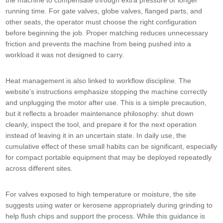
the machine to compensate through extra pressure or longer
running time. For gate valves, globe valves, flanged parts, and
other seats, the operator must choose the right configuration
before beginning the job. Proper matching reduces unnecessary
friction and prevents the machine from being pushed into a
workload it was not designed to carry.
Heat management is also linked to workflow discipline. The
website’s instructions emphasize stopping the machine correctly
and unplugging the motor after use. This is a simple precaution,
but it reflects a broader maintenance philosophy: shut down
cleanly, inspect the tool, and prepare it for the next operation
instead of leaving it in an uncertain state. In daily use, the
cumulative effect of these small habits can be significant, especially
for compact portable equipment that may be deployed repeatedly
across different sites.
For valves exposed to high temperature or moisture, the site
suggests using water or kerosene appropriately during grinding to
help flush chips and support the process. While this guidance is