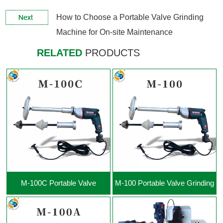
View More +
View More +
How to Choose a Portable Valve Grinding
Machine for On-site Maintenance
RELATED
PRODUCTS
View More +
View More +
M-100C Portable Valve
M-100 Portable Valve Grinding
Grinding Machine
Machine