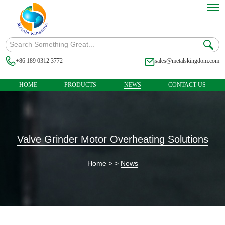
+86 189 0312 3772
sales@metalskingdom.com
HOME
PRODUCTS
NEWS
CONTACT US
Valve Grinder Motor Overheating Solutions
Home
> >
News