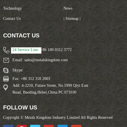
Technology
News
Contact Us
| Sitemap |
CONTACT US
24 Service Line:
+86 189 0312 3772
Email:
sales@metalskingdom.com
Skype:
Fax: +86 312 318 2003
Add: 4-2210, Future Stone, No.1999 Qiyi East
Road, Baoding,Hebei,China PC 071030
FOLLOW US
Copyright © Metals Kingdom Industry Limited All Rights Reserved