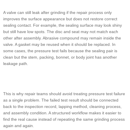
A valve can still leak after grinding if the repair process only
improves the surface appearance but does not restore correct
sealing contact. For example, the sealing surface may look shiny
but still have low spots. The disc and seat may not match each
other after assembly. Abrasive compound may remain inside the
valve. A gasket may be reused when it should be replaced. In
some cases, the pressure test fails because the sealing pair is
clean but the stem, packing, bonnet, or body joint has another
leakage path.
This is why repair teams should avoid treating pressure test failure
as a single problem. The failed test result should be connected
back to the inspection record, lapping method, cleaning process,
and assembly condition. A structured workflow makes it easier to
find the real cause instead of repeating the same grinding process
again and again.