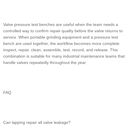
Valve pressure test benches are useful when the team needs a
controlled way to confirm repair quality before the valve returns to
service. When portable grinding equipment and a pressure test
bench are used together, the workflow becomes more complete:
inspect, repair, clean, assemble, test, record, and release. This
combination is suitable for many industrial maintenance teams that
handle valves repeatedly throughout the year.
FAQ
Can lapping repair all valve leakage?