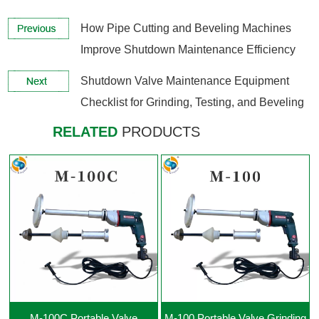
How Pipe Cutting and Beveling Machines
Improve Shutdown Maintenance Efficiency
View More +
View More +
Shutdown Valve Maintenance Equipment
Checklist for Grinding, Testing, and Beveling
RELATED
PRODUCTS
View More +
View More +
M-100C Portable Valve
M-100 Portable Valve Grinding