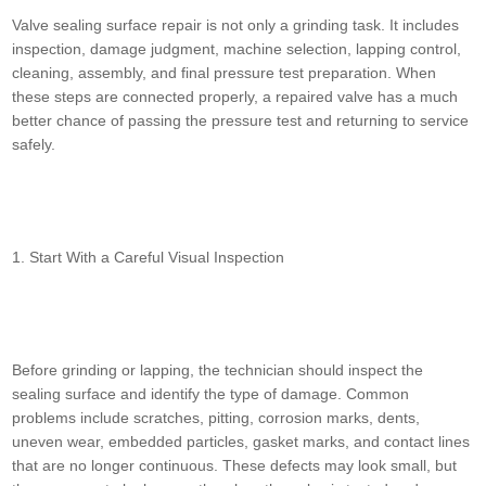
Valve sealing surface repair is not only a grinding task. It includes
inspection, damage judgment, machine selection, lapping control,
cleaning, assembly, and final pressure test preparation. When
these steps are connected properly, a repaired valve has a much
better chance of passing the pressure test and returning to service
safely.
1. Start With a Careful Visual Inspection
Before grinding or lapping, the technician should inspect the
sealing surface and identify the type of damage. Common
problems include scratches, pitting, corrosion marks, dents,
uneven wear, embedded particles, gasket marks, and contact lines
that are no longer continuous. These defects may look small, but