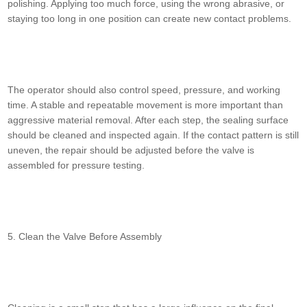
polishing. Applying too much force, using the wrong abrasive, or
staying too long in one position can create new contact problems.
The operator should also control speed, pressure, and working
time. A stable and repeatable movement is more important than
aggressive material removal. After each step, the sealing surface
should be cleaned and inspected again. If the contact pattern is still
uneven, the repair should be adjusted before the valve is
assembled for pressure testing.
5. Clean the Valve Before Assembly