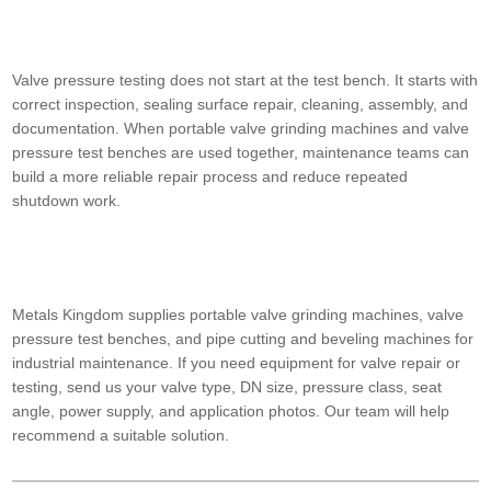
Valve pressure testing does not start at the test bench. It starts with
correct inspection, sealing surface repair, cleaning, assembly, and
documentation. When portable valve grinding machines and valve
pressure test benches are used together, maintenance teams can
build a more reliable repair process and reduce repeated
shutdown work.
Metals Kingdom supplies portable valve grinding machines, valve
pressure test benches, and pipe cutting and beveling machines for
industrial maintenance. If you need equipment for valve repair or
testing, send us your valve type, DN size, pressure class, seat
angle, power supply, and application photos. Our team will help
recommend a suitable solution.