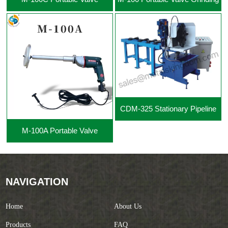
Grinding Machine
Machine
CDM-325 Stationary Pipeline
M-100A Portable Valve
Cutting Beveling Machine
Grinding Machine
NAVIGATION
Home
About Us
Products
FAQ