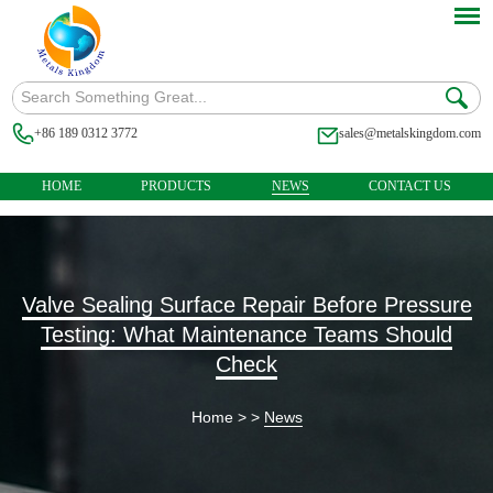
+86 189 0312 3772
sales@metalskingdom.com
HOME
PRODUCTS
NEWS
CONTACT US
Valve Sealing Surface Repair Before Pressure
Testing: What Maintenance Teams Should
Check
Home
> >
News