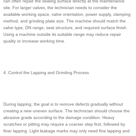
can often repair the sealing surface directly at the maintenance
site. For larger valves, the technician needs to consider the
available working space, valve orientation, power supply, clamping
method, and grinding plate size. The machine should match the
valve type, DN range, seat structure, and required surface finish.
Using a machine outside its suitable range may reduce repair
quality or increase working time.
4. Control the Lapping and Grinding Process
During lapping, the goal is to remove defects gradually without
creating a new uneven surface. The technician should choose the
abrasive grade according to the damage condition. Heavy
scratches or pitting may require a coarser step first, followed by
finer lapping. Light leakage marks may only need fine lapping and