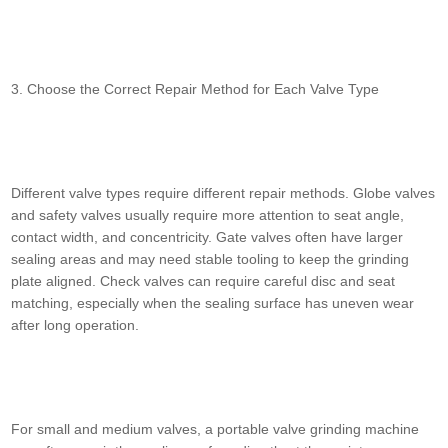
3. Choose the Correct Repair Method for Each Valve Type
Different valve types require different repair methods. Globe valves
and safety valves usually require more attention to seat angle,
contact width, and concentricity. Gate valves often have larger
sealing areas and may need stable tooling to keep the grinding
plate aligned. Check valves can require careful disc and seat
matching, especially when the sealing surface has uneven wear
after long operation.
For small and medium valves, a portable valve grinding machine