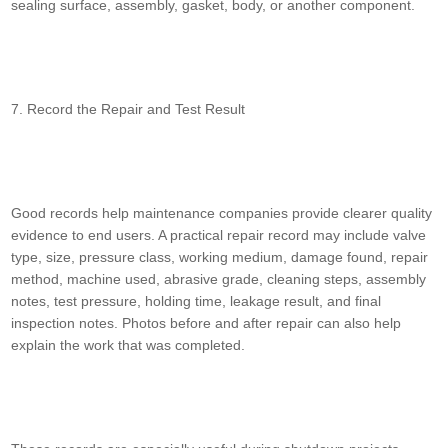
sealing surface, assembly, gasket, body, or another component.
7. Record the Repair and Test Result
Good records help maintenance companies provide clearer quality
evidence to end users. A practical repair record may include valve
type, size, pressure class, working medium, damage found, repair
method, machine used, abrasive grade, cleaning steps, assembly
notes, test pressure, holding time, leakage result, and final
inspection notes. Photos before and after repair can also help
explain the work that was completed.