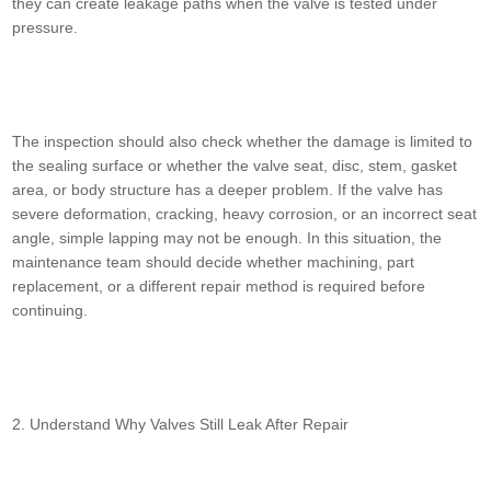
they can create leakage paths when the valve is tested under
pressure.
The inspection should also check whether the damage is limited to
the sealing surface or whether the valve seat, disc, stem, gasket
area, or body structure has a deeper problem. If the valve has
severe deformation, cracking, heavy corrosion, or an incorrect seat
angle, simple lapping may not be enough. In this situation, the
maintenance team should decide whether machining, part
replacement, or a different repair method is required before
continuing.
2. Understand Why Valves Still Leak After Repair