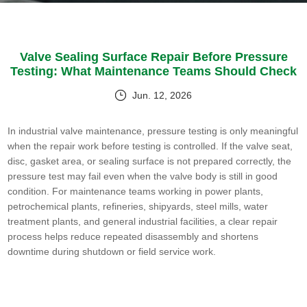
Valve Sealing Surface Repair Before Pressure
Testing: What Maintenance Teams Should Check
Jun. 12, 2026
In industrial valve maintenance, pressure testing is only meaningful
when the repair work before testing is controlled. If the valve seat,
disc, gasket area, or sealing surface is not prepared correctly, the
pressure test may fail even when the valve body is still in good
condition. For maintenance teams working in power plants,
petrochemical plants, refineries, shipyards, steel mills, water
treatment plants, and general industrial facilities, a clear repair
process helps reduce repeated disassembly and shortens
downtime during shutdown or field service work.