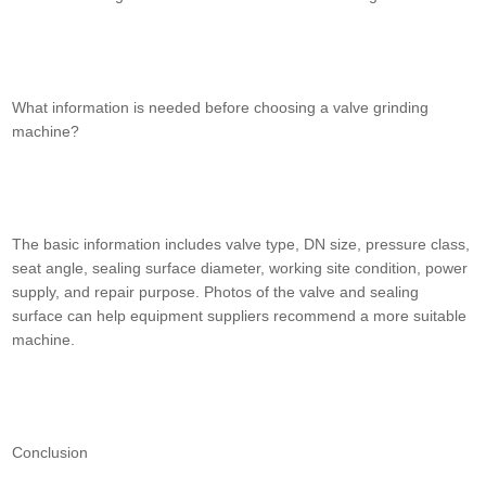
What information is needed before choosing a valve grinding
machine?
The basic information includes valve type, DN size, pressure class,
seat angle, sealing surface diameter, working site condition, power
supply, and repair purpose. Photos of the valve and sealing
surface can help equipment suppliers recommend a more suitable
machine.
Conclusion