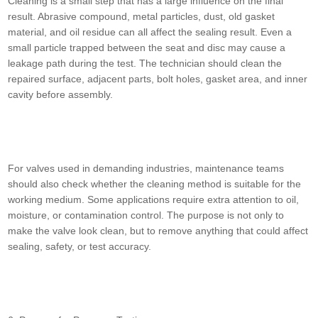
Cleaning is a small step that has a large influence on the final
result. Abrasive compound, metal particles, dust, old gasket
material, and oil residue can all affect the sealing result. Even a
small particle trapped between the seat and disc may cause a
leakage path during the test. The technician should clean the
repaired surface, adjacent parts, bolt holes, gasket area, and inner
cavity before assembly.
For valves used in demanding industries, maintenance teams
should also check whether the cleaning method is suitable for the
working medium. Some applications require extra attention to oil,
moisture, or contamination control. The purpose is not only to
make the valve look clean, but to remove anything that could affect
sealing, safety, or test accuracy.