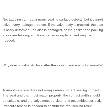
No. Lapping can repair many sealing surface defects, but it cannot
solve every leakage problem. If the valve body is cracked, the seat
is badly deformed, the disc is damaged, or the gasket and packing
areas are leaking, additional repair or replacement may be
needed.
Why does a valve still leak after the sealing surface looks smooth?
A smooth surface does not always mean correct sealing contact.
The seat and disc must match properly, the contact width should
be suitable, and the valve must be clean and assembled correctly.
Pressure testing is needed to confirm the real sealing result.