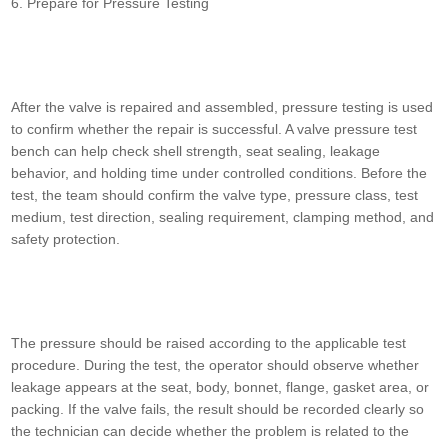
6. Prepare for Pressure Testing
After the valve is repaired and assembled, pressure testing is used
to confirm whether the repair is successful. A valve pressure test
bench can help check shell strength, seat sealing, leakage
behavior, and holding time under controlled conditions. Before the
test, the team should confirm the valve type, pressure class, test
medium, test direction, sealing requirement, clamping method, and
safety protection.
The pressure should be raised according to the applicable test
procedure. During the test, the operator should observe whether
leakage appears at the seat, body, bonnet, flange, gasket area, or
packing. If the valve fails, the result should be recorded clearly so
the technician can decide whether the problem is related to the