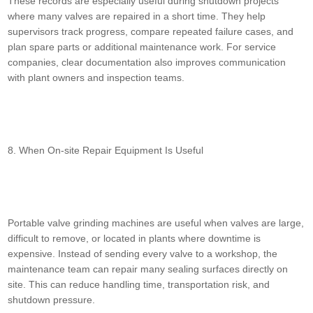
These records are especially useful during shutdown projects
where many valves are repaired in a short time. They help
supervisors track progress, compare repeated failure cases, and
plan spare parts or additional maintenance work. For service
companies, clear documentation also improves communication
with plant owners and inspection teams.
8. When On-site Repair Equipment Is Useful
Portable valve grinding machines are useful when valves are large,
difficult to remove, or located in plants where downtime is
expensive. Instead of sending every valve to a workshop, the
maintenance team can repair many sealing surfaces directly on
site. This can reduce handling time, transportation risk, and
shutdown pressure.