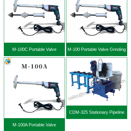
View More +
View More +
M-100C Portable Valve
M-100 Portable Valve Grinding
Grinding Machine
Machine
CDM-325 Stationary Pipeline
M-100A Portable Valve
Cutting Beveling Machine