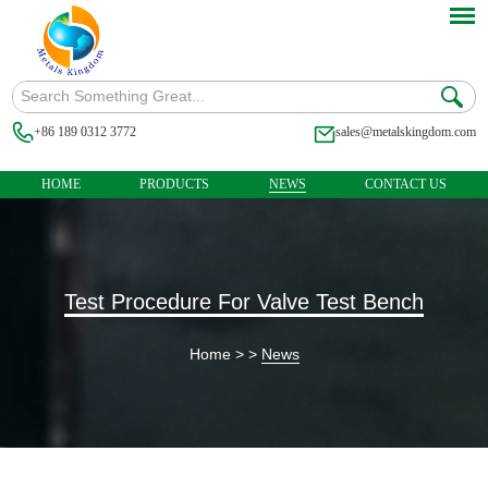
+86 189 0312 3772
sales@metalskingdom.com
HOME
PRODUCTS
NEWS
CONTACT US
Test Procedure For Valve Test Bench
Home
> >
News