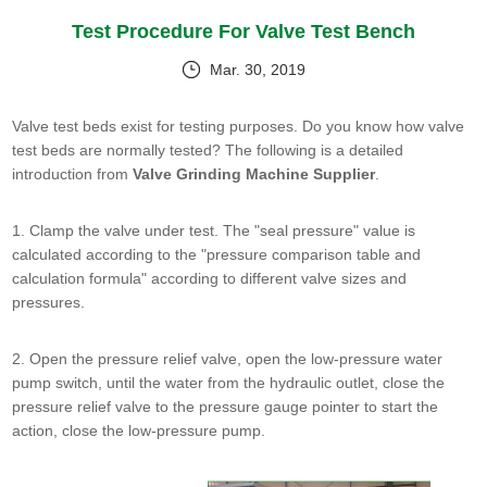
Test Procedure For Valve Test Bench
Mar. 30, 2019
Valve test beds exist for testing purposes. Do you know how valve
test beds are normally tested? The following is a detailed
introduction from
Valve Grinding Machine Supplier
.
1. Clamp the valve under test. The "seal pressure" value is
calculated according to the "pressure comparison table and
calculation formula" according to different valve sizes and
pressures.
2. Open the pressure relief valve, open the low-pressure water
pump switch, until the water from the hydraulic outlet, close the
pressure relief valve to the pressure gauge pointer to start the
action, close the low-pressure pump.