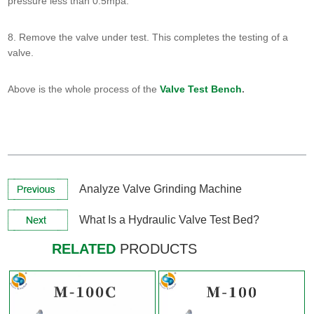
pressure less than 0.5mpa.
8. Remove the valve under test. This completes the testing of a
valve.
Above is the whole process of the
Valve Test Bench
.
View More +
View More +
Analyze Valve Grinding Machine
What Is a Hydraulic Valve Test Bed?
RELATED
PRODUCTS