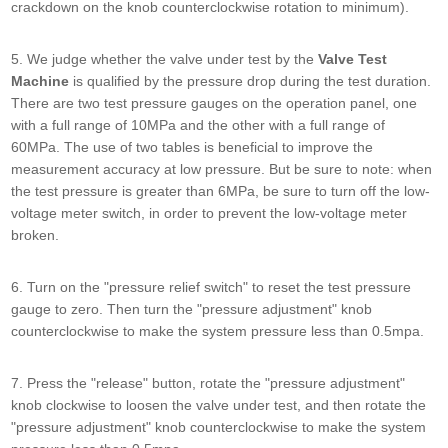
crackdown on the knob counterclockwise rotation to minimum).
5. We judge whether the valve under test by the
Valve Test
Machine
is qualified by the pressure drop during the test duration.
There are two test pressure gauges on the operation panel, one
with a full range of 10MPa and the other with a full range of
60MPa. The use of two tables is beneficial to improve the
measurement accuracy at low pressure. But be sure to note: when
the test pressure is greater than 6MPa, be sure to turn off the low-
voltage meter switch, in order to prevent the low-voltage meter
broken.
6. Turn on the "pressure relief switch" to reset the test pressure
gauge to zero. Then turn the "pressure adjustment" knob
counterclockwise to make the system pressure less than 0.5mpa.
7. Press the "release" button, rotate the "pressure adjustment"
knob clockwise to loosen the valve under test, and then rotate the
"pressure adjustment" knob counterclockwise to make the system