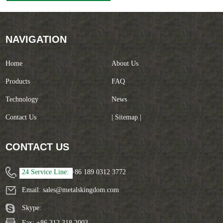
Grinding Machine
NAVIGATION
Home
About Us
Products
FAQ
Technology
News
Contact Us
| Sitemap |
CONTACT US
24 Service Line:
+86 189 0312 3772
Email:
sales@metalskingdom.com
Skype:
Fax: +86 312 318 2003