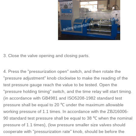
3. Close the valve opening and closing parts.
4. Press the "pressurization open" switch, and then rotate the
"pressure adjustment" knob clockwise to make the reading of the
test pressure gauge reach the value to be tested. Open the
"pressure holding timing" switch, and the time relay will start timing.
(in accordance with GB4981 and ISO5208-1982 standard test
pressure shall be equal to 20 ℃ under the maximum allowable
working pressure of 1.1 times. In accordance with the ZBJ16006-
90 standard test pressure shall be equal to 38 ℃ when the nominal
pressure of 1.1 times), (low pressure smaller size valves should
cooperate with "pressurization rate" knob, should be before the