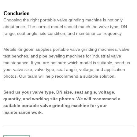
Conclusion
Choosing the right portable valve grinding machine is not only
about price. The correct model should match the valve type, DN
range, seat angle, site condition, and maintenance frequency.
Metals Kingdom supplies portable valve grinding machines, valve
test benches, and pipe beveling machines for industrial valve
maintenance. If you are not sure which model is suitable, send us
your valve size, valve type, seat angle, voltage, and application
photos. Our team will help recommend a suitable solution.
Send us your valve type, DN size, seat angle, voltage,
quantity, and working site photos. We will recommend a
suitable portable valve grinding machine for your
maintenance work.