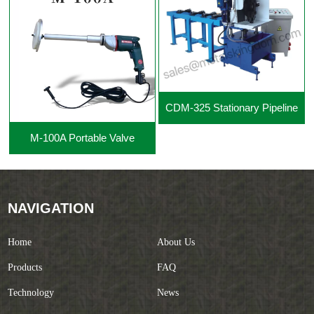
CDM-325 Stationary Pipeline
M-100A Portable Valve
Cutting Beveling Machine
Grinding Machine
NAVIGATION
Home
About Us
Products
FAQ
Technology
News