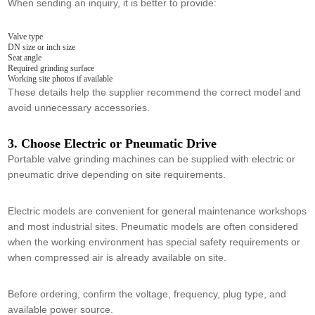
When sending an inquiry, it is better to provide:
Valve type
DN size or inch size
Seat angle
Required grinding surface
Working site photos if available
These details help the supplier recommend the correct model and
avoid unnecessary accessories.
3. Choose Electric or Pneumatic Drive
Portable valve grinding machines can be supplied with electric or
pneumatic drive depending on site requirements.
Electric models are convenient for general maintenance workshops
and most industrial sites. Pneumatic models are often considered
when the working environment has special safety requirements or
when compressed air is already available on site.
Before ordering, confirm the voltage, frequency, plug type, and
available power source.