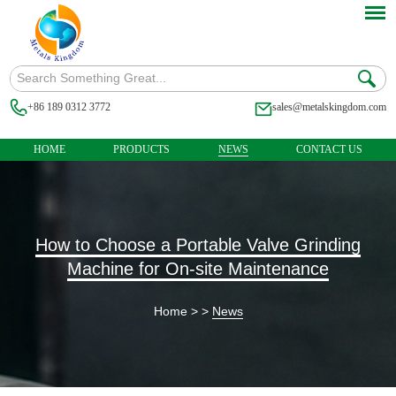
+86 189 0312 3772
sales@metalskingdom.com
HOME
PRODUCTS
NEWS
CONTACT US
How to Choose a Portable Valve Grinding
Machine for On-site Maintenance
Home
> >
News