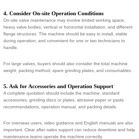
4. Consider On-site Operation Conditions
On-site valve maintenance may involve limited working space,
heavy valve bodies, vertical or horizontal installation, and different
flange structures. The machine should be easy to install, stable
during operation, and convenient for one or two technicians to
handle.
For large valves, buyers should also consider the total machine
weight, packing method, spare grinding plates, and consumables.
5. Ask for Accessories and Operation Support
A complete quotation should include the machine, standard
accessories, grinding discs or plates, abrasive paper or paste
recommendations, operation manual, and packing details.
For overseas users, video guidance and English manuals are also
important. Clear after-sales support can reduce downtime and help
maintenance teams operate the machine correctly.