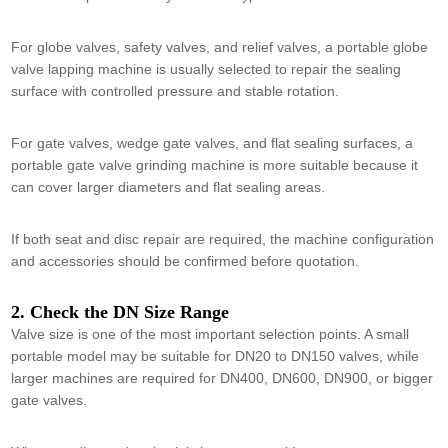
For globe valves, safety valves, and relief valves, a portable globe
valve lapping machine is usually selected to repair the sealing
surface with controlled pressure and stable rotation.
For gate valves, wedge gate valves, and flat sealing surfaces, a
portable gate valve grinding machine is more suitable because it
can cover larger diameters and flat sealing areas.
If both seat and disc repair are required, the machine configuration
and accessories should be confirmed before quotation.
2. Check the DN Size Range
Valve size is one of the most important selection points. A small
portable model may be suitable for DN20 to DN150 valves, while
larger machines are required for DN400, DN600, DN900, or bigger
gate valves.