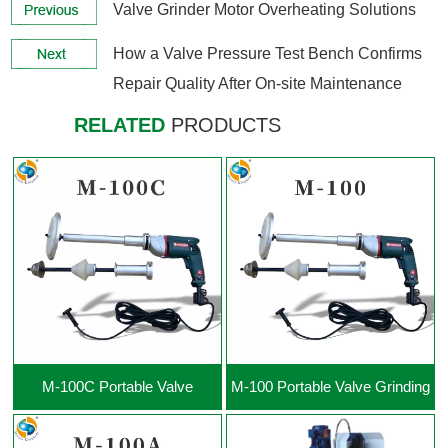
Valve Grinder Motor Overheating Solutions
View More +
View More +
How a Valve Pressure Test Bench Confirms
Repair Quality After On-site Maintenance
RELATED
PRODUCTS
View More +
View More +
M-100C Portable Valve
M-100 Portable Valve Grinding
Grinding Machine
Machine