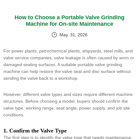
How to Choose a Portable Valve Grinding
Machine for On-site Maintenance
May. 31, 2026
For power plants, petrochemical plants, shipyards, steel mills, and
valve service companies, valve leakage is often caused by worn or
damaged sealing surfaces. A suitable portable valve grinding
machine can help restore the valve seat and disc surface without
sending the valve back to a workshop.
However, different valve types and sizes require different machine
structures. Before choosing a model, buyers should confirm the
valve type, working range, seat angle, power supply, and job site
conditions.
1. Confirm the Valve Type
The first step is to identify the valve type that needs maintenance.